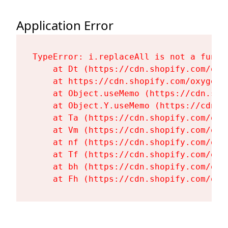
Application Error
TypeError: i.replaceAll is not a functi
    at Dt (https://cdn.shopify.com/oxy
    at https://cdn.shopify.com/oxygen-
    at Object.useMemo (https://cdn.sho
    at Object.Y.useMemo (https://cdn.s
    at Ta (https://cdn.shopify.com/oxy
    at Vm (https://cdn.shopify.com/oxy
    at nf (https://cdn.shopify.com/oxy
    at Tf (https://cdn.shopify.com/oxy
    at bh (https://cdn.shopify.com/oxy
    at Fh (https://cdn.shopify.com/oxy