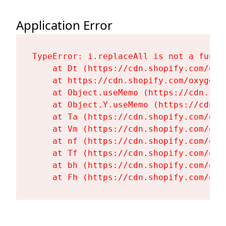
Application Error
TypeError: i.replaceAll is not a functi
    at Dt (https://cdn.shopify.com/oxy
    at https://cdn.shopify.com/oxygen-
    at Object.useMemo (https://cdn.sho
    at Object.Y.useMemo (https://cdn.s
    at Ta (https://cdn.shopify.com/oxy
    at Vm (https://cdn.shopify.com/oxy
    at nf (https://cdn.shopify.com/oxy
    at Tf (https://cdn.shopify.com/oxy
    at bh (https://cdn.shopify.com/oxy
    at Fh (https://cdn.shopify.com/oxy