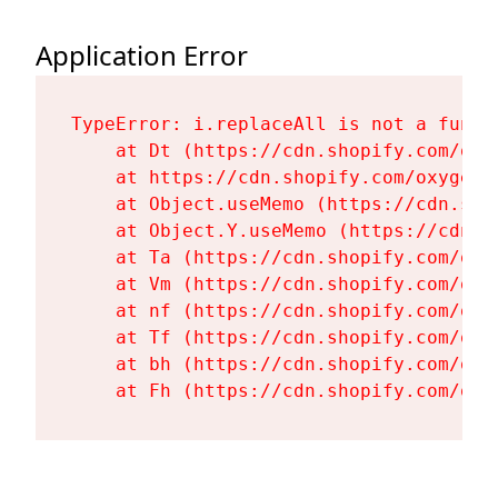
Application Error
TypeError: i.replaceAll is not a functi
    at Dt (https://cdn.shopify.com/oxy
    at https://cdn.shopify.com/oxygen-
    at Object.useMemo (https://cdn.sho
    at Object.Y.useMemo (https://cdn.s
    at Ta (https://cdn.shopify.com/oxy
    at Vm (https://cdn.shopify.com/oxy
    at nf (https://cdn.shopify.com/oxy
    at Tf (https://cdn.shopify.com/oxy
    at bh (https://cdn.shopify.com/oxy
    at Fh (https://cdn.shopify.com/oxy