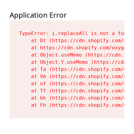
Application Error
TypeError: i.replaceAll is not a functi
    at Dt (https://cdn.shopify.com/oxy
    at https://cdn.shopify.com/oxygen-
    at Object.useMemo (https://cdn.sho
    at Object.Y.useMemo (https://cdn.s
    at Ta (https://cdn.shopify.com/oxy
    at Vm (https://cdn.shopify.com/oxy
    at nf (https://cdn.shopify.com/oxy
    at Tf (https://cdn.shopify.com/oxy
    at bh (https://cdn.shopify.com/oxy
    at Fh (https://cdn.shopify.com/oxy