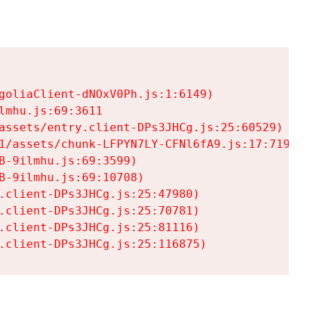
goliaClient-dNOxV0Ph.js:1:6149)

mhu.js:69:3611

assets/entry.client-DPs3JHCg.js:25:60529)

1/assets/chunk-LFPYN7LY-CFNl6fA9.js:17:7197)

-9ilmhu.js:69:3599)

-9ilmhu.js:69:10708)

.client-DPs3JHCg.js:25:47980)

.client-DPs3JHCg.js:25:70781)

.client-DPs3JHCg.js:25:81116)

.client-DPs3JHCg.js:25:116875)