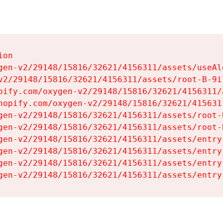
on

gen-v2/29148/15816/32621/4156311/assets/useAl
v2/29148/15816/32621/4156311/assets/root-B-9il
pify.com/oxygen-v2/29148/15816/32621/4156311/
hopify.com/oxygen-v2/29148/15816/32621/415631
gen-v2/29148/15816/32621/4156311/assets/root-B
gen-v2/29148/15816/32621/4156311/assets/root-B
gen-v2/29148/15816/32621/4156311/assets/entry
gen-v2/29148/15816/32621/4156311/assets/entry
gen-v2/29148/15816/32621/4156311/assets/entry
gen-v2/29148/15816/32621/4156311/assets/entry