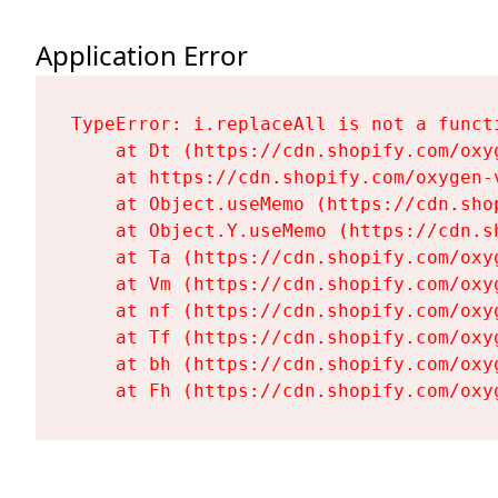
Application Error
TypeError: i.replaceAll is not a functi
    at Dt (https://cdn.shopify.com/oxy
    at https://cdn.shopify.com/oxygen-
    at Object.useMemo (https://cdn.sho
    at Object.Y.useMemo (https://cdn.s
    at Ta (https://cdn.shopify.com/oxy
    at Vm (https://cdn.shopify.com/oxy
    at nf (https://cdn.shopify.com/oxy
    at Tf (https://cdn.shopify.com/oxy
    at bh (https://cdn.shopify.com/oxy
    at Fh (https://cdn.shopify.com/oxy