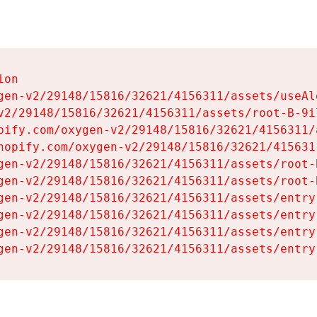
on

gen-v2/29148/15816/32621/4156311/assets/useAl
v2/29148/15816/32621/4156311/assets/root-B-9il
pify.com/oxygen-v2/29148/15816/32621/4156311/
hopify.com/oxygen-v2/29148/15816/32621/415631
gen-v2/29148/15816/32621/4156311/assets/root-B
gen-v2/29148/15816/32621/4156311/assets/root-B
gen-v2/29148/15816/32621/4156311/assets/entry
gen-v2/29148/15816/32621/4156311/assets/entry
gen-v2/29148/15816/32621/4156311/assets/entry
gen-v2/29148/15816/32621/4156311/assets/entry