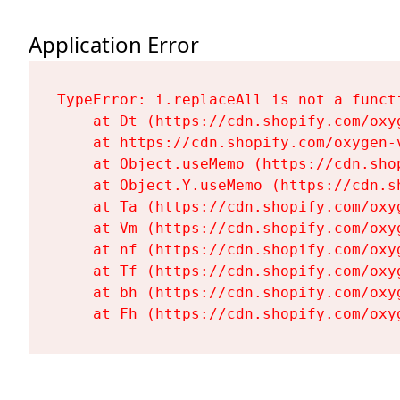
Application Error
TypeError: i.replaceAll is not a functi
    at Dt (https://cdn.shopify.com/oxy
    at https://cdn.shopify.com/oxygen-
    at Object.useMemo (https://cdn.sho
    at Object.Y.useMemo (https://cdn.s
    at Ta (https://cdn.shopify.com/oxy
    at Vm (https://cdn.shopify.com/oxy
    at nf (https://cdn.shopify.com/oxy
    at Tf (https://cdn.shopify.com/oxy
    at bh (https://cdn.shopify.com/oxy
    at Fh (https://cdn.shopify.com/oxy