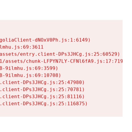
goliaClient-dNOxV0Ph.js:1:6149)

mhu.js:69:3611

assets/entry.client-DPs3JHCg.js:25:60529)

1/assets/chunk-LFPYN7LY-CFNl6fA9.js:17:7197)

-9ilmhu.js:69:3599)

-9ilmhu.js:69:10708)

.client-DPs3JHCg.js:25:47980)

.client-DPs3JHCg.js:25:70781)

.client-DPs3JHCg.js:25:81116)

.client-DPs3JHCg.js:25:116875)