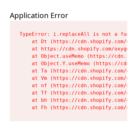
Application Error
TypeError: i.replaceAll is not a functi
    at Dt (https://cdn.shopify.com/oxy
    at https://cdn.shopify.com/oxygen-
    at Object.useMemo (https://cdn.sho
    at Object.Y.useMemo (https://cdn.s
    at Ta (https://cdn.shopify.com/oxy
    at Vm (https://cdn.shopify.com/oxy
    at nf (https://cdn.shopify.com/oxy
    at Tf (https://cdn.shopify.com/oxy
    at bh (https://cdn.shopify.com/oxy
    at Fh (https://cdn.shopify.com/oxy