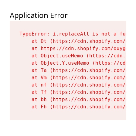
Application Error
TypeError: i.replaceAll is not a functi
    at Dt (https://cdn.shopify.com/oxy
    at https://cdn.shopify.com/oxygen-
    at Object.useMemo (https://cdn.sho
    at Object.Y.useMemo (https://cdn.s
    at Ta (https://cdn.shopify.com/oxy
    at Vm (https://cdn.shopify.com/oxy
    at nf (https://cdn.shopify.com/oxy
    at Tf (https://cdn.shopify.com/oxy
    at bh (https://cdn.shopify.com/oxy
    at Fh (https://cdn.shopify.com/oxy