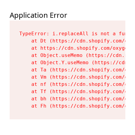
Application Error
TypeError: i.replaceAll is not a functi
    at Dt (https://cdn.shopify.com/oxy
    at https://cdn.shopify.com/oxygen-
    at Object.useMemo (https://cdn.sho
    at Object.Y.useMemo (https://cdn.s
    at Ta (https://cdn.shopify.com/oxy
    at Vm (https://cdn.shopify.com/oxy
    at nf (https://cdn.shopify.com/oxy
    at Tf (https://cdn.shopify.com/oxy
    at bh (https://cdn.shopify.com/oxy
    at Fh (https://cdn.shopify.com/oxy