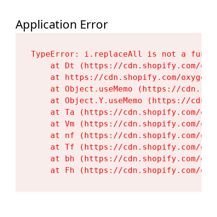
Application Error
TypeError: i.replaceAll is not a functi
    at Dt (https://cdn.shopify.com/oxy
    at https://cdn.shopify.com/oxygen-
    at Object.useMemo (https://cdn.sho
    at Object.Y.useMemo (https://cdn.s
    at Ta (https://cdn.shopify.com/oxy
    at Vm (https://cdn.shopify.com/oxy
    at nf (https://cdn.shopify.com/oxy
    at Tf (https://cdn.shopify.com/oxy
    at bh (https://cdn.shopify.com/oxy
    at Fh (https://cdn.shopify.com/oxy