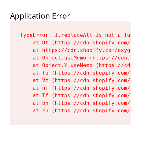
Application Error
TypeError: i.replaceAll is not a functi
    at Dt (https://cdn.shopify.com/oxy
    at https://cdn.shopify.com/oxygen-
    at Object.useMemo (https://cdn.sho
    at Object.Y.useMemo (https://cdn.s
    at Ta (https://cdn.shopify.com/oxy
    at Vm (https://cdn.shopify.com/oxy
    at nf (https://cdn.shopify.com/oxy
    at Tf (https://cdn.shopify.com/oxy
    at bh (https://cdn.shopify.com/oxy
    at Fh (https://cdn.shopify.com/oxy