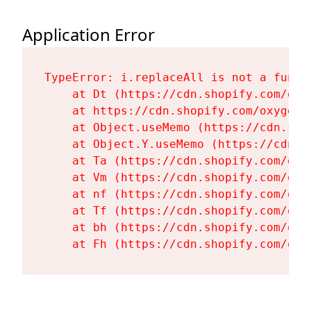
Application Error
TypeError: i.replaceAll is not a functi
    at Dt (https://cdn.shopify.com/oxy
    at https://cdn.shopify.com/oxygen-
    at Object.useMemo (https://cdn.sho
    at Object.Y.useMemo (https://cdn.s
    at Ta (https://cdn.shopify.com/oxy
    at Vm (https://cdn.shopify.com/oxy
    at nf (https://cdn.shopify.com/oxy
    at Tf (https://cdn.shopify.com/oxy
    at bh (https://cdn.shopify.com/oxy
    at Fh (https://cdn.shopify.com/oxy