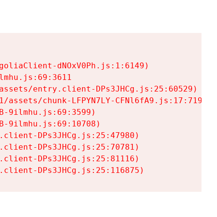
goliaClient-dNOxV0Ph.js:1:6149)

mhu.js:69:3611

assets/entry.client-DPs3JHCg.js:25:60529)

1/assets/chunk-LFPYN7LY-CFNl6fA9.js:17:7197)

-9ilmhu.js:69:3599)

-9ilmhu.js:69:10708)

.client-DPs3JHCg.js:25:47980)

.client-DPs3JHCg.js:25:70781)

.client-DPs3JHCg.js:25:81116)

.client-DPs3JHCg.js:25:116875)