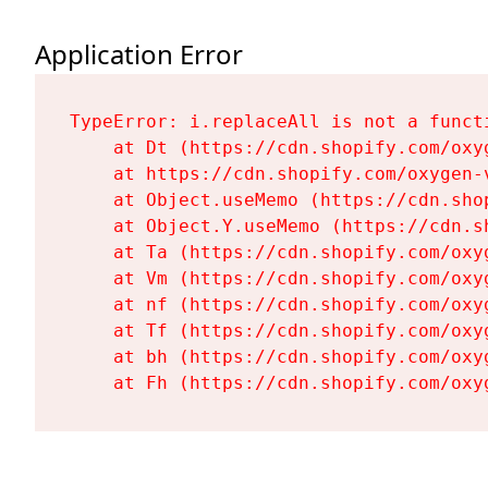
Application Error
TypeError: i.replaceAll is not a functi
    at Dt (https://cdn.shopify.com/oxy
    at https://cdn.shopify.com/oxygen-
    at Object.useMemo (https://cdn.sho
    at Object.Y.useMemo (https://cdn.s
    at Ta (https://cdn.shopify.com/oxy
    at Vm (https://cdn.shopify.com/oxy
    at nf (https://cdn.shopify.com/oxy
    at Tf (https://cdn.shopify.com/oxy
    at bh (https://cdn.shopify.com/oxy
    at Fh (https://cdn.shopify.com/oxy