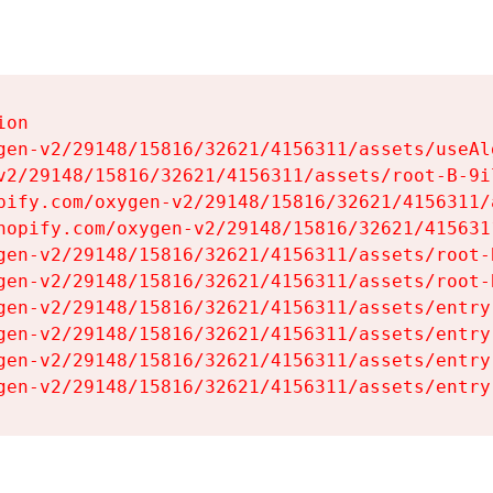
on

gen-v2/29148/15816/32621/4156311/assets/useAl
v2/29148/15816/32621/4156311/assets/root-B-9il
pify.com/oxygen-v2/29148/15816/32621/4156311/
hopify.com/oxygen-v2/29148/15816/32621/415631
gen-v2/29148/15816/32621/4156311/assets/root-B
gen-v2/29148/15816/32621/4156311/assets/root-B
gen-v2/29148/15816/32621/4156311/assets/entry
gen-v2/29148/15816/32621/4156311/assets/entry
gen-v2/29148/15816/32621/4156311/assets/entry
gen-v2/29148/15816/32621/4156311/assets/entry