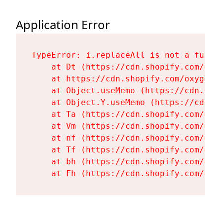
Application Error
TypeError: i.replaceAll is not a functi
    at Dt (https://cdn.shopify.com/oxy
    at https://cdn.shopify.com/oxygen-
    at Object.useMemo (https://cdn.sho
    at Object.Y.useMemo (https://cdn.s
    at Ta (https://cdn.shopify.com/oxy
    at Vm (https://cdn.shopify.com/oxy
    at nf (https://cdn.shopify.com/oxy
    at Tf (https://cdn.shopify.com/oxy
    at bh (https://cdn.shopify.com/oxy
    at Fh (https://cdn.shopify.com/oxy