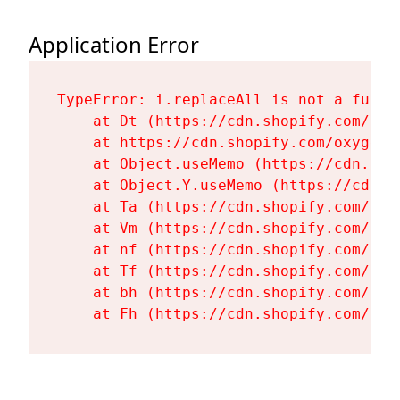
Application Error
TypeError: i.replaceAll is not a functi
    at Dt (https://cdn.shopify.com/oxy
    at https://cdn.shopify.com/oxygen-
    at Object.useMemo (https://cdn.sho
    at Object.Y.useMemo (https://cdn.s
    at Ta (https://cdn.shopify.com/oxy
    at Vm (https://cdn.shopify.com/oxy
    at nf (https://cdn.shopify.com/oxy
    at Tf (https://cdn.shopify.com/oxy
    at bh (https://cdn.shopify.com/oxy
    at Fh (https://cdn.shopify.com/oxy