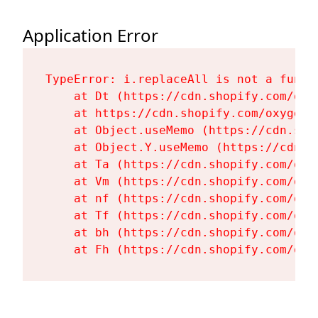
Application Error
TypeError: i.replaceAll is not a functi
    at Dt (https://cdn.shopify.com/oxy
    at https://cdn.shopify.com/oxygen-
    at Object.useMemo (https://cdn.sho
    at Object.Y.useMemo (https://cdn.s
    at Ta (https://cdn.shopify.com/oxy
    at Vm (https://cdn.shopify.com/oxy
    at nf (https://cdn.shopify.com/oxy
    at Tf (https://cdn.shopify.com/oxy
    at bh (https://cdn.shopify.com/oxy
    at Fh (https://cdn.shopify.com/oxy