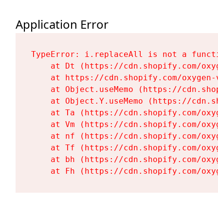
Application Error
TypeError: i.replaceAll is not a functi
    at Dt (https://cdn.shopify.com/oxy
    at https://cdn.shopify.com/oxygen-
    at Object.useMemo (https://cdn.sho
    at Object.Y.useMemo (https://cdn.s
    at Ta (https://cdn.shopify.com/oxy
    at Vm (https://cdn.shopify.com/oxy
    at nf (https://cdn.shopify.com/oxy
    at Tf (https://cdn.shopify.com/oxy
    at bh (https://cdn.shopify.com/oxy
    at Fh (https://cdn.shopify.com/oxy