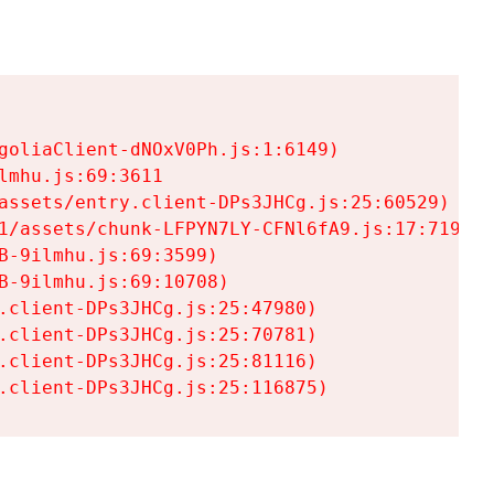
goliaClient-dNOxV0Ph.js:1:6149)

mhu.js:69:3611

assets/entry.client-DPs3JHCg.js:25:60529)

1/assets/chunk-LFPYN7LY-CFNl6fA9.js:17:7197)

-9ilmhu.js:69:3599)

-9ilmhu.js:69:10708)

.client-DPs3JHCg.js:25:47980)

.client-DPs3JHCg.js:25:70781)

.client-DPs3JHCg.js:25:81116)

.client-DPs3JHCg.js:25:116875)