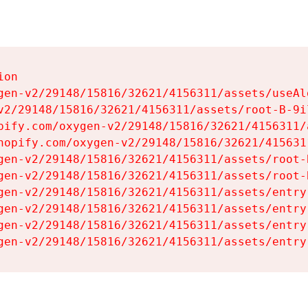
on

gen-v2/29148/15816/32621/4156311/assets/useAl
v2/29148/15816/32621/4156311/assets/root-B-9il
pify.com/oxygen-v2/29148/15816/32621/4156311/
hopify.com/oxygen-v2/29148/15816/32621/415631
gen-v2/29148/15816/32621/4156311/assets/root-B
gen-v2/29148/15816/32621/4156311/assets/root-B
gen-v2/29148/15816/32621/4156311/assets/entry
gen-v2/29148/15816/32621/4156311/assets/entry
gen-v2/29148/15816/32621/4156311/assets/entry
gen-v2/29148/15816/32621/4156311/assets/entry