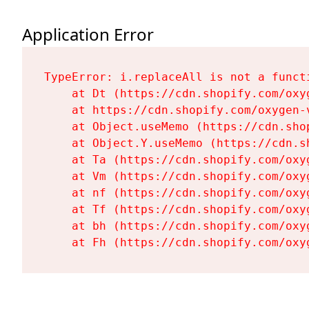
Application Error
TypeError: i.replaceAll is not a functi
    at Dt (https://cdn.shopify.com/oxy
    at https://cdn.shopify.com/oxygen-
    at Object.useMemo (https://cdn.sho
    at Object.Y.useMemo (https://cdn.s
    at Ta (https://cdn.shopify.com/oxy
    at Vm (https://cdn.shopify.com/oxy
    at nf (https://cdn.shopify.com/oxy
    at Tf (https://cdn.shopify.com/oxy
    at bh (https://cdn.shopify.com/oxy
    at Fh (https://cdn.shopify.com/oxy