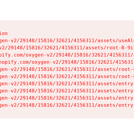
on

gen-v2/29148/15816/32621/4156311/assets/useAl
v2/29148/15816/32621/4156311/assets/root-B-9il
pify.com/oxygen-v2/29148/15816/32621/4156311/
hopify.com/oxygen-v2/29148/15816/32621/415631
gen-v2/29148/15816/32621/4156311/assets/root-B
gen-v2/29148/15816/32621/4156311/assets/root-B
gen-v2/29148/15816/32621/4156311/assets/entry
gen-v2/29148/15816/32621/4156311/assets/entry
gen-v2/29148/15816/32621/4156311/assets/entry
gen-v2/29148/15816/32621/4156311/assets/entry