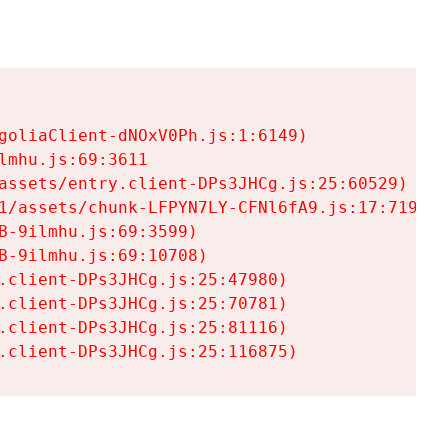
goliaClient-dNOxV0Ph.js:1:6149)

mhu.js:69:3611

assets/entry.client-DPs3JHCg.js:25:60529)

1/assets/chunk-LFPYN7LY-CFNl6fA9.js:17:7197)

-9ilmhu.js:69:3599)

-9ilmhu.js:69:10708)

.client-DPs3JHCg.js:25:47980)

.client-DPs3JHCg.js:25:70781)

.client-DPs3JHCg.js:25:81116)

.client-DPs3JHCg.js:25:116875)