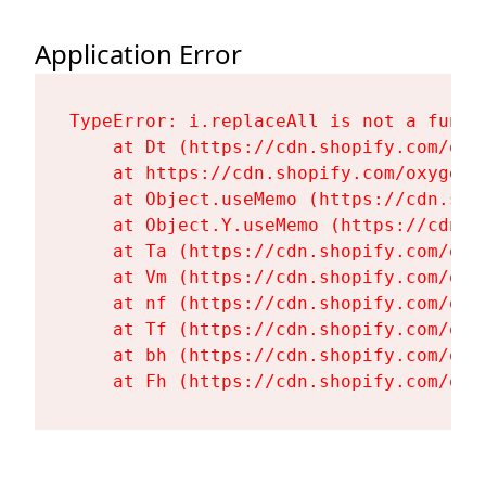
Application Error
TypeError: i.replaceAll is not a functi
    at Dt (https://cdn.shopify.com/oxy
    at https://cdn.shopify.com/oxygen-
    at Object.useMemo (https://cdn.sho
    at Object.Y.useMemo (https://cdn.s
    at Ta (https://cdn.shopify.com/oxy
    at Vm (https://cdn.shopify.com/oxy
    at nf (https://cdn.shopify.com/oxy
    at Tf (https://cdn.shopify.com/oxy
    at bh (https://cdn.shopify.com/oxy
    at Fh (https://cdn.shopify.com/oxy