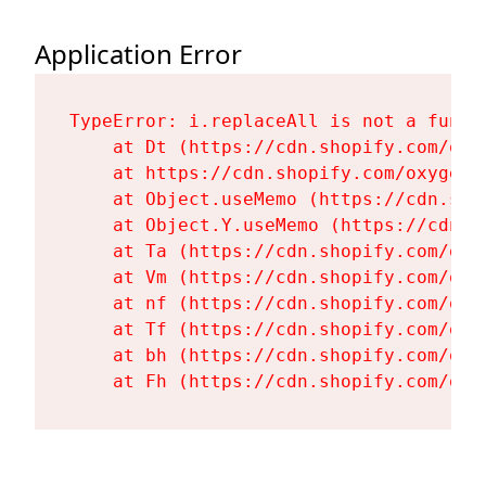
Application Error
TypeError: i.replaceAll is not a functi
    at Dt (https://cdn.shopify.com/oxy
    at https://cdn.shopify.com/oxygen-
    at Object.useMemo (https://cdn.sho
    at Object.Y.useMemo (https://cdn.s
    at Ta (https://cdn.shopify.com/oxy
    at Vm (https://cdn.shopify.com/oxy
    at nf (https://cdn.shopify.com/oxy
    at Tf (https://cdn.shopify.com/oxy
    at bh (https://cdn.shopify.com/oxy
    at Fh (https://cdn.shopify.com/oxy