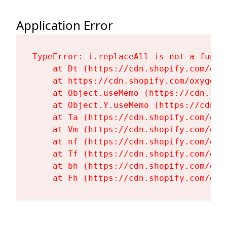
Application Error
TypeError: i.replaceAll is not a functi
    at Dt (https://cdn.shopify.com/oxy
    at https://cdn.shopify.com/oxygen-
    at Object.useMemo (https://cdn.sho
    at Object.Y.useMemo (https://cdn.s
    at Ta (https://cdn.shopify.com/oxy
    at Vm (https://cdn.shopify.com/oxy
    at nf (https://cdn.shopify.com/oxy
    at Tf (https://cdn.shopify.com/oxy
    at bh (https://cdn.shopify.com/oxy
    at Fh (https://cdn.shopify.com/oxy