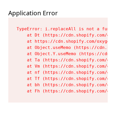
Application Error
TypeError: i.replaceAll is not a functi
    at Dt (https://cdn.shopify.com/oxy
    at https://cdn.shopify.com/oxygen-
    at Object.useMemo (https://cdn.sho
    at Object.Y.useMemo (https://cdn.s
    at Ta (https://cdn.shopify.com/oxy
    at Vm (https://cdn.shopify.com/oxy
    at nf (https://cdn.shopify.com/oxy
    at Tf (https://cdn.shopify.com/oxy
    at bh (https://cdn.shopify.com/oxy
    at Fh (https://cdn.shopify.com/oxy