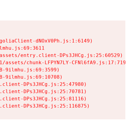
goliaClient-dNOxV0Ph.js:1:6149)

mhu.js:69:3611

assets/entry.client-DPs3JHCg.js:25:60529)

1/assets/chunk-LFPYN7LY-CFNl6fA9.js:17:7197)

-9ilmhu.js:69:3599)

-9ilmhu.js:69:10708)

.client-DPs3JHCg.js:25:47980)

.client-DPs3JHCg.js:25:70781)

.client-DPs3JHCg.js:25:81116)

.client-DPs3JHCg.js:25:116875)