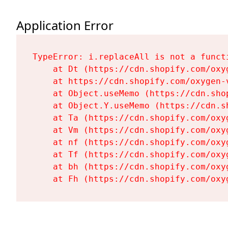
Application Error
TypeError: i.replaceAll is not a functi
    at Dt (https://cdn.shopify.com/oxy
    at https://cdn.shopify.com/oxygen-
    at Object.useMemo (https://cdn.sho
    at Object.Y.useMemo (https://cdn.s
    at Ta (https://cdn.shopify.com/oxy
    at Vm (https://cdn.shopify.com/oxy
    at nf (https://cdn.shopify.com/oxy
    at Tf (https://cdn.shopify.com/oxy
    at bh (https://cdn.shopify.com/oxy
    at Fh (https://cdn.shopify.com/oxy