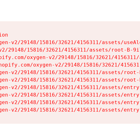
on

gen-v2/29148/15816/32621/4156311/assets/useAl
v2/29148/15816/32621/4156311/assets/root-B-9il
pify.com/oxygen-v2/29148/15816/32621/4156311/
hopify.com/oxygen-v2/29148/15816/32621/415631
gen-v2/29148/15816/32621/4156311/assets/root-B
gen-v2/29148/15816/32621/4156311/assets/root-B
gen-v2/29148/15816/32621/4156311/assets/entry
gen-v2/29148/15816/32621/4156311/assets/entry
gen-v2/29148/15816/32621/4156311/assets/entry
gen-v2/29148/15816/32621/4156311/assets/entry