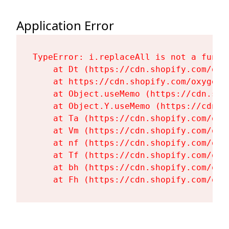
Application Error
TypeError: i.replaceAll is not a functi
    at Dt (https://cdn.shopify.com/oxy
    at https://cdn.shopify.com/oxygen-
    at Object.useMemo (https://cdn.sho
    at Object.Y.useMemo (https://cdn.s
    at Ta (https://cdn.shopify.com/oxy
    at Vm (https://cdn.shopify.com/oxy
    at nf (https://cdn.shopify.com/oxy
    at Tf (https://cdn.shopify.com/oxy
    at bh (https://cdn.shopify.com/oxy
    at Fh (https://cdn.shopify.com/oxy