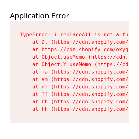
Application Error
TypeError: i.replaceAll is not a functi
    at Dt (https://cdn.shopify.com/oxy
    at https://cdn.shopify.com/oxygen-
    at Object.useMemo (https://cdn.sho
    at Object.Y.useMemo (https://cdn.s
    at Ta (https://cdn.shopify.com/oxy
    at Vm (https://cdn.shopify.com/oxy
    at nf (https://cdn.shopify.com/oxy
    at Tf (https://cdn.shopify.com/oxy
    at bh (https://cdn.shopify.com/oxy
    at Fh (https://cdn.shopify.com/oxy