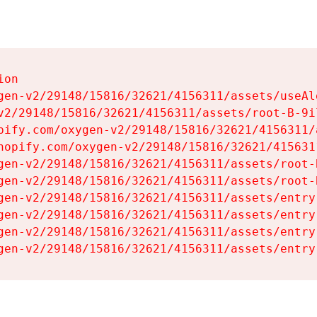
on

gen-v2/29148/15816/32621/4156311/assets/useAl
v2/29148/15816/32621/4156311/assets/root-B-9il
pify.com/oxygen-v2/29148/15816/32621/4156311/
hopify.com/oxygen-v2/29148/15816/32621/415631
gen-v2/29148/15816/32621/4156311/assets/root-B
gen-v2/29148/15816/32621/4156311/assets/root-B
gen-v2/29148/15816/32621/4156311/assets/entry
gen-v2/29148/15816/32621/4156311/assets/entry
gen-v2/29148/15816/32621/4156311/assets/entry
gen-v2/29148/15816/32621/4156311/assets/entry