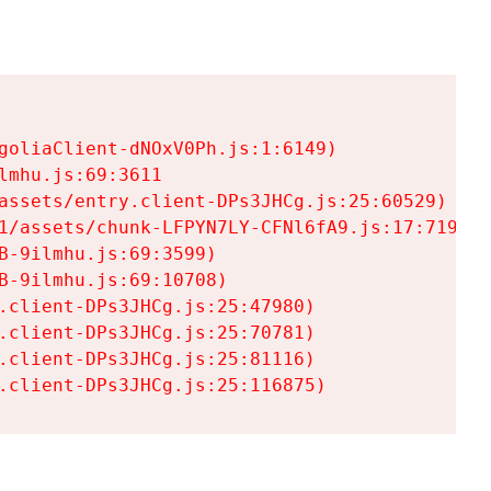
goliaClient-dNOxV0Ph.js:1:6149)

mhu.js:69:3611

assets/entry.client-DPs3JHCg.js:25:60529)

1/assets/chunk-LFPYN7LY-CFNl6fA9.js:17:7197)

-9ilmhu.js:69:3599)

-9ilmhu.js:69:10708)

.client-DPs3JHCg.js:25:47980)

.client-DPs3JHCg.js:25:70781)

.client-DPs3JHCg.js:25:81116)

.client-DPs3JHCg.js:25:116875)