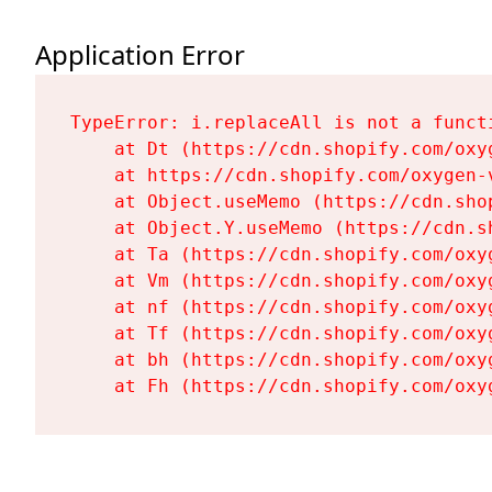
Application Error
TypeError: i.replaceAll is not a functi
    at Dt (https://cdn.shopify.com/oxy
    at https://cdn.shopify.com/oxygen-
    at Object.useMemo (https://cdn.sho
    at Object.Y.useMemo (https://cdn.s
    at Ta (https://cdn.shopify.com/oxy
    at Vm (https://cdn.shopify.com/oxy
    at nf (https://cdn.shopify.com/oxy
    at Tf (https://cdn.shopify.com/oxy
    at bh (https://cdn.shopify.com/oxy
    at Fh (https://cdn.shopify.com/oxy