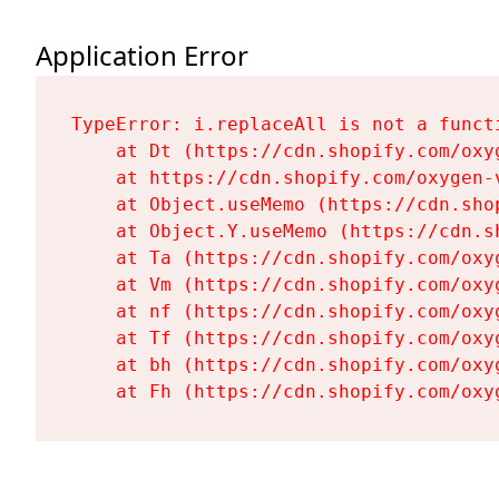
Application Error
TypeError: i.replaceAll is not a functi
    at Dt (https://cdn.shopify.com/oxy
    at https://cdn.shopify.com/oxygen-
    at Object.useMemo (https://cdn.sho
    at Object.Y.useMemo (https://cdn.s
    at Ta (https://cdn.shopify.com/oxy
    at Vm (https://cdn.shopify.com/oxy
    at nf (https://cdn.shopify.com/oxy
    at Tf (https://cdn.shopify.com/oxy
    at bh (https://cdn.shopify.com/oxy
    at Fh (https://cdn.shopify.com/oxy