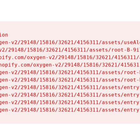
on

gen-v2/29148/15816/32621/4156311/assets/useAl
v2/29148/15816/32621/4156311/assets/root-B-9il
pify.com/oxygen-v2/29148/15816/32621/4156311/
hopify.com/oxygen-v2/29148/15816/32621/415631
gen-v2/29148/15816/32621/4156311/assets/root-B
gen-v2/29148/15816/32621/4156311/assets/root-B
gen-v2/29148/15816/32621/4156311/assets/entry
gen-v2/29148/15816/32621/4156311/assets/entry
gen-v2/29148/15816/32621/4156311/assets/entry
gen-v2/29148/15816/32621/4156311/assets/entry