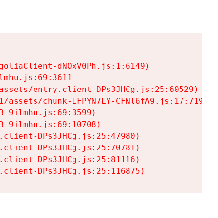
goliaClient-dNOxV0Ph.js:1:6149)

mhu.js:69:3611

assets/entry.client-DPs3JHCg.js:25:60529)

1/assets/chunk-LFPYN7LY-CFNl6fA9.js:17:7197)

-9ilmhu.js:69:3599)

-9ilmhu.js:69:10708)

.client-DPs3JHCg.js:25:47980)

.client-DPs3JHCg.js:25:70781)

.client-DPs3JHCg.js:25:81116)

.client-DPs3JHCg.js:25:116875)