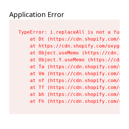
Application Error
TypeError: i.replaceAll is not a functi
    at Dt (https://cdn.shopify.com/oxy
    at https://cdn.shopify.com/oxygen-
    at Object.useMemo (https://cdn.sho
    at Object.Y.useMemo (https://cdn.s
    at Ta (https://cdn.shopify.com/oxy
    at Vm (https://cdn.shopify.com/oxy
    at nf (https://cdn.shopify.com/oxy
    at Tf (https://cdn.shopify.com/oxy
    at bh (https://cdn.shopify.com/oxy
    at Fh (https://cdn.shopify.com/oxy