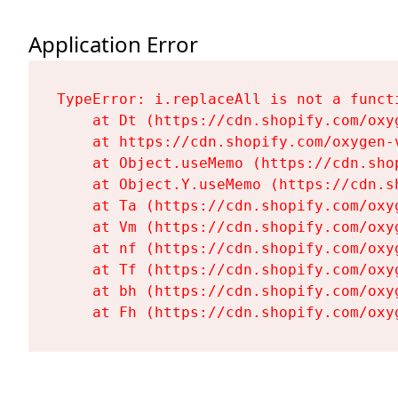
Application Error
TypeError: i.replaceAll is not a functi
    at Dt (https://cdn.shopify.com/oxy
    at https://cdn.shopify.com/oxygen-
    at Object.useMemo (https://cdn.sho
    at Object.Y.useMemo (https://cdn.s
    at Ta (https://cdn.shopify.com/oxy
    at Vm (https://cdn.shopify.com/oxy
    at nf (https://cdn.shopify.com/oxy
    at Tf (https://cdn.shopify.com/oxy
    at bh (https://cdn.shopify.com/oxy
    at Fh (https://cdn.shopify.com/oxy