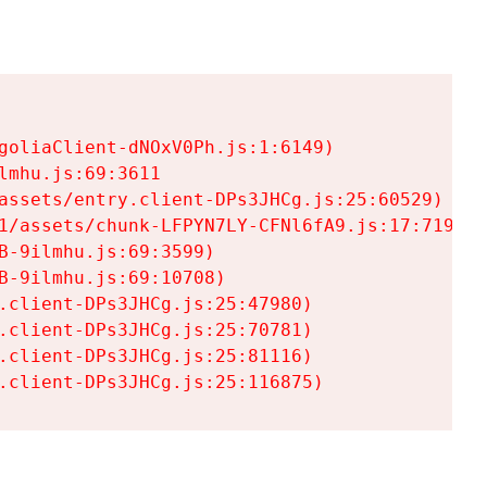
goliaClient-dNOxV0Ph.js:1:6149)

mhu.js:69:3611

assets/entry.client-DPs3JHCg.js:25:60529)

1/assets/chunk-LFPYN7LY-CFNl6fA9.js:17:7197)

-9ilmhu.js:69:3599)

-9ilmhu.js:69:10708)

.client-DPs3JHCg.js:25:47980)

.client-DPs3JHCg.js:25:70781)

.client-DPs3JHCg.js:25:81116)

.client-DPs3JHCg.js:25:116875)