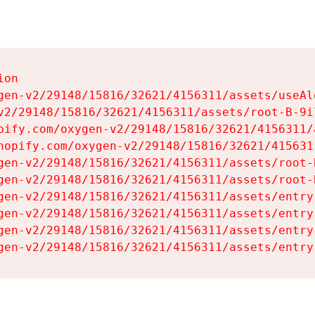
on

gen-v2/29148/15816/32621/4156311/assets/useAl
v2/29148/15816/32621/4156311/assets/root-B-9il
pify.com/oxygen-v2/29148/15816/32621/4156311/
hopify.com/oxygen-v2/29148/15816/32621/415631
gen-v2/29148/15816/32621/4156311/assets/root-B
gen-v2/29148/15816/32621/4156311/assets/root-B
gen-v2/29148/15816/32621/4156311/assets/entry
gen-v2/29148/15816/32621/4156311/assets/entry
gen-v2/29148/15816/32621/4156311/assets/entry
gen-v2/29148/15816/32621/4156311/assets/entry