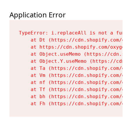
Application Error
TypeError: i.replaceAll is not a functi
    at Dt (https://cdn.shopify.com/oxy
    at https://cdn.shopify.com/oxygen-
    at Object.useMemo (https://cdn.sho
    at Object.Y.useMemo (https://cdn.s
    at Ta (https://cdn.shopify.com/oxy
    at Vm (https://cdn.shopify.com/oxy
    at nf (https://cdn.shopify.com/oxy
    at Tf (https://cdn.shopify.com/oxy
    at bh (https://cdn.shopify.com/oxy
    at Fh (https://cdn.shopify.com/oxy