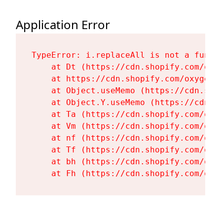
Application Error
TypeError: i.replaceAll is not a functi
    at Dt (https://cdn.shopify.com/oxy
    at https://cdn.shopify.com/oxygen-
    at Object.useMemo (https://cdn.sho
    at Object.Y.useMemo (https://cdn.s
    at Ta (https://cdn.shopify.com/oxy
    at Vm (https://cdn.shopify.com/oxy
    at nf (https://cdn.shopify.com/oxy
    at Tf (https://cdn.shopify.com/oxy
    at bh (https://cdn.shopify.com/oxy
    at Fh (https://cdn.shopify.com/oxy