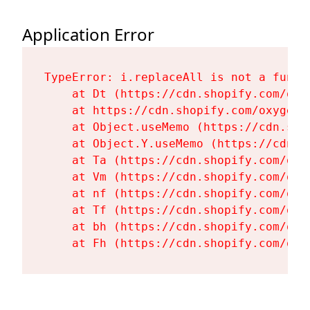
Application Error
TypeError: i.replaceAll is not a functi
    at Dt (https://cdn.shopify.com/oxy
    at https://cdn.shopify.com/oxygen-
    at Object.useMemo (https://cdn.sho
    at Object.Y.useMemo (https://cdn.s
    at Ta (https://cdn.shopify.com/oxy
    at Vm (https://cdn.shopify.com/oxy
    at nf (https://cdn.shopify.com/oxy
    at Tf (https://cdn.shopify.com/oxy
    at bh (https://cdn.shopify.com/oxy
    at Fh (https://cdn.shopify.com/oxy