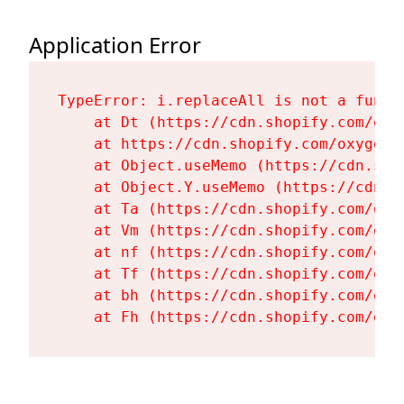
Application Error
TypeError: i.replaceAll is not a functi
    at Dt (https://cdn.shopify.com/oxy
    at https://cdn.shopify.com/oxygen-
    at Object.useMemo (https://cdn.sho
    at Object.Y.useMemo (https://cdn.s
    at Ta (https://cdn.shopify.com/oxy
    at Vm (https://cdn.shopify.com/oxy
    at nf (https://cdn.shopify.com/oxy
    at Tf (https://cdn.shopify.com/oxy
    at bh (https://cdn.shopify.com/oxy
    at Fh (https://cdn.shopify.com/oxy