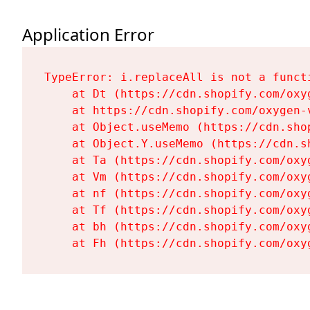
Application Error
TypeError: i.replaceAll is not a functi
    at Dt (https://cdn.shopify.com/oxy
    at https://cdn.shopify.com/oxygen-
    at Object.useMemo (https://cdn.sho
    at Object.Y.useMemo (https://cdn.s
    at Ta (https://cdn.shopify.com/oxy
    at Vm (https://cdn.shopify.com/oxy
    at nf (https://cdn.shopify.com/oxy
    at Tf (https://cdn.shopify.com/oxy
    at bh (https://cdn.shopify.com/oxy
    at Fh (https://cdn.shopify.com/oxy