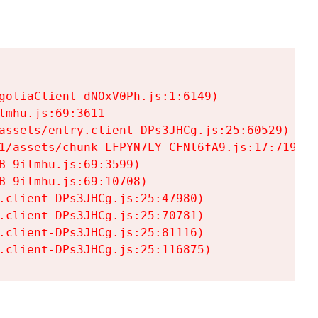
goliaClient-dNOxV0Ph.js:1:6149)

mhu.js:69:3611

assets/entry.client-DPs3JHCg.js:25:60529)

1/assets/chunk-LFPYN7LY-CFNl6fA9.js:17:7197)

-9ilmhu.js:69:3599)

-9ilmhu.js:69:10708)

.client-DPs3JHCg.js:25:47980)

.client-DPs3JHCg.js:25:70781)

.client-DPs3JHCg.js:25:81116)

.client-DPs3JHCg.js:25:116875)