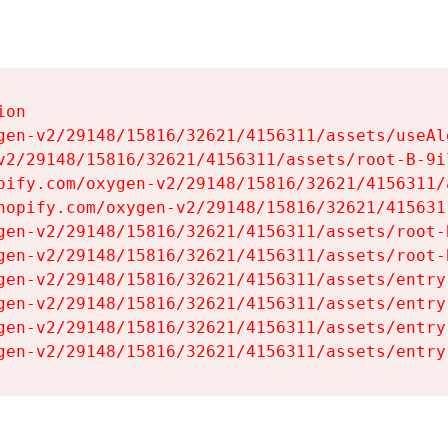
on

gen-v2/29148/15816/32621/4156311/assets/useAl
v2/29148/15816/32621/4156311/assets/root-B-9il
pify.com/oxygen-v2/29148/15816/32621/4156311/
hopify.com/oxygen-v2/29148/15816/32621/415631
gen-v2/29148/15816/32621/4156311/assets/root-B
gen-v2/29148/15816/32621/4156311/assets/root-B
gen-v2/29148/15816/32621/4156311/assets/entry
gen-v2/29148/15816/32621/4156311/assets/entry
gen-v2/29148/15816/32621/4156311/assets/entry
gen-v2/29148/15816/32621/4156311/assets/entry