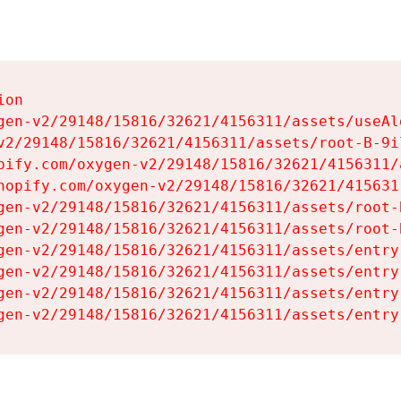
on

gen-v2/29148/15816/32621/4156311/assets/useAl
v2/29148/15816/32621/4156311/assets/root-B-9il
pify.com/oxygen-v2/29148/15816/32621/4156311/
hopify.com/oxygen-v2/29148/15816/32621/415631
gen-v2/29148/15816/32621/4156311/assets/root-B
gen-v2/29148/15816/32621/4156311/assets/root-B
gen-v2/29148/15816/32621/4156311/assets/entry
gen-v2/29148/15816/32621/4156311/assets/entry
gen-v2/29148/15816/32621/4156311/assets/entry
gen-v2/29148/15816/32621/4156311/assets/entry