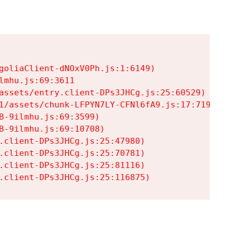
goliaClient-dNOxV0Ph.js:1:6149)

mhu.js:69:3611

assets/entry.client-DPs3JHCg.js:25:60529)

1/assets/chunk-LFPYN7LY-CFNl6fA9.js:17:7197)

-9ilmhu.js:69:3599)

-9ilmhu.js:69:10708)

.client-DPs3JHCg.js:25:47980)

.client-DPs3JHCg.js:25:70781)

.client-DPs3JHCg.js:25:81116)

.client-DPs3JHCg.js:25:116875)