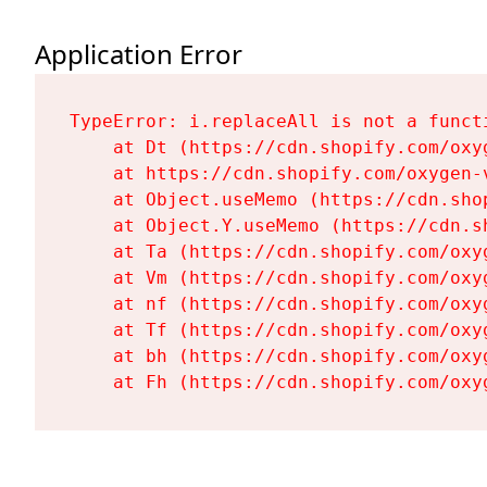
Application Error
TypeError: i.replaceAll is not a functi
    at Dt (https://cdn.shopify.com/oxy
    at https://cdn.shopify.com/oxygen-
    at Object.useMemo (https://cdn.sho
    at Object.Y.useMemo (https://cdn.s
    at Ta (https://cdn.shopify.com/oxy
    at Vm (https://cdn.shopify.com/oxy
    at nf (https://cdn.shopify.com/oxy
    at Tf (https://cdn.shopify.com/oxy
    at bh (https://cdn.shopify.com/oxy
    at Fh (https://cdn.shopify.com/oxy