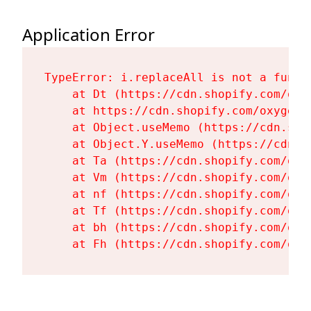
Application Error
TypeError: i.replaceAll is not a functi
    at Dt (https://cdn.shopify.com/oxy
    at https://cdn.shopify.com/oxygen-
    at Object.useMemo (https://cdn.sho
    at Object.Y.useMemo (https://cdn.s
    at Ta (https://cdn.shopify.com/oxy
    at Vm (https://cdn.shopify.com/oxy
    at nf (https://cdn.shopify.com/oxy
    at Tf (https://cdn.shopify.com/oxy
    at bh (https://cdn.shopify.com/oxy
    at Fh (https://cdn.shopify.com/oxy