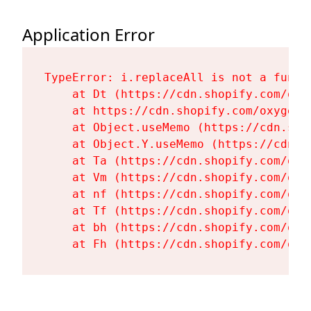
Application Error
TypeError: i.replaceAll is not a functi
    at Dt (https://cdn.shopify.com/oxy
    at https://cdn.shopify.com/oxygen-
    at Object.useMemo (https://cdn.sho
    at Object.Y.useMemo (https://cdn.s
    at Ta (https://cdn.shopify.com/oxy
    at Vm (https://cdn.shopify.com/oxy
    at nf (https://cdn.shopify.com/oxy
    at Tf (https://cdn.shopify.com/oxy
    at bh (https://cdn.shopify.com/oxy
    at Fh (https://cdn.shopify.com/oxy