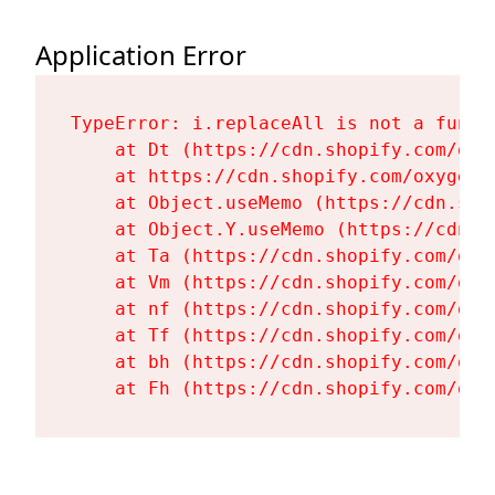
Application Error
TypeError: i.replaceAll is not a functi
    at Dt (https://cdn.shopify.com/oxy
    at https://cdn.shopify.com/oxygen-
    at Object.useMemo (https://cdn.sho
    at Object.Y.useMemo (https://cdn.s
    at Ta (https://cdn.shopify.com/oxy
    at Vm (https://cdn.shopify.com/oxy
    at nf (https://cdn.shopify.com/oxy
    at Tf (https://cdn.shopify.com/oxy
    at bh (https://cdn.shopify.com/oxy
    at Fh (https://cdn.shopify.com/oxy