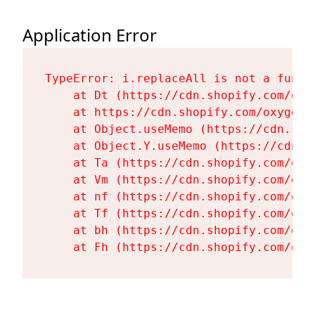
Application Error
TypeError: i.replaceAll is not a functi
    at Dt (https://cdn.shopify.com/oxy
    at https://cdn.shopify.com/oxygen-
    at Object.useMemo (https://cdn.sho
    at Object.Y.useMemo (https://cdn.s
    at Ta (https://cdn.shopify.com/oxy
    at Vm (https://cdn.shopify.com/oxy
    at nf (https://cdn.shopify.com/oxy
    at Tf (https://cdn.shopify.com/oxy
    at bh (https://cdn.shopify.com/oxy
    at Fh (https://cdn.shopify.com/oxy