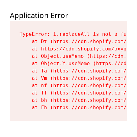
Application Error
TypeError: i.replaceAll is not a functi
    at Dt (https://cdn.shopify.com/oxy
    at https://cdn.shopify.com/oxygen-
    at Object.useMemo (https://cdn.sho
    at Object.Y.useMemo (https://cdn.s
    at Ta (https://cdn.shopify.com/oxy
    at Vm (https://cdn.shopify.com/oxy
    at nf (https://cdn.shopify.com/oxy
    at Tf (https://cdn.shopify.com/oxy
    at bh (https://cdn.shopify.com/oxy
    at Fh (https://cdn.shopify.com/oxy