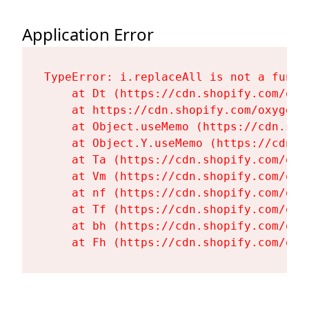
Application Error
TypeError: i.replaceAll is not a functi
    at Dt (https://cdn.shopify.com/oxy
    at https://cdn.shopify.com/oxygen-
    at Object.useMemo (https://cdn.sho
    at Object.Y.useMemo (https://cdn.s
    at Ta (https://cdn.shopify.com/oxy
    at Vm (https://cdn.shopify.com/oxy
    at nf (https://cdn.shopify.com/oxy
    at Tf (https://cdn.shopify.com/oxy
    at bh (https://cdn.shopify.com/oxy
    at Fh (https://cdn.shopify.com/oxy