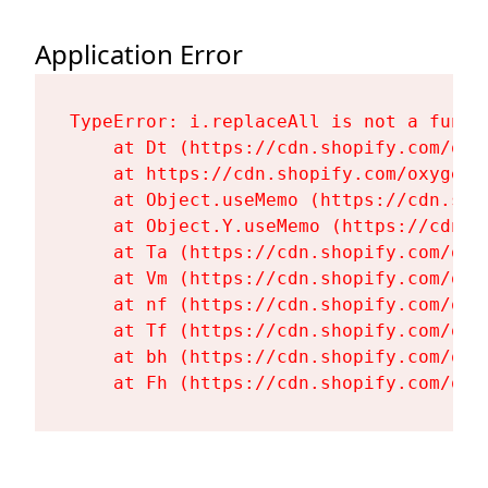
Application Error
TypeError: i.replaceAll is not a functi
    at Dt (https://cdn.shopify.com/oxy
    at https://cdn.shopify.com/oxygen-
    at Object.useMemo (https://cdn.sho
    at Object.Y.useMemo (https://cdn.s
    at Ta (https://cdn.shopify.com/oxy
    at Vm (https://cdn.shopify.com/oxy
    at nf (https://cdn.shopify.com/oxy
    at Tf (https://cdn.shopify.com/oxy
    at bh (https://cdn.shopify.com/oxy
    at Fh (https://cdn.shopify.com/oxy