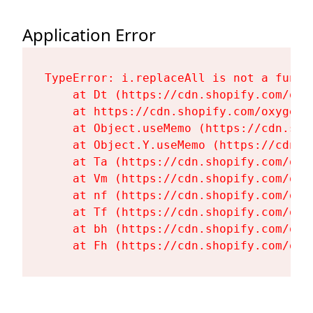
Application Error
TypeError: i.replaceAll is not a functi
    at Dt (https://cdn.shopify.com/oxy
    at https://cdn.shopify.com/oxygen-
    at Object.useMemo (https://cdn.sho
    at Object.Y.useMemo (https://cdn.s
    at Ta (https://cdn.shopify.com/oxy
    at Vm (https://cdn.shopify.com/oxy
    at nf (https://cdn.shopify.com/oxy
    at Tf (https://cdn.shopify.com/oxy
    at bh (https://cdn.shopify.com/oxy
    at Fh (https://cdn.shopify.com/oxy