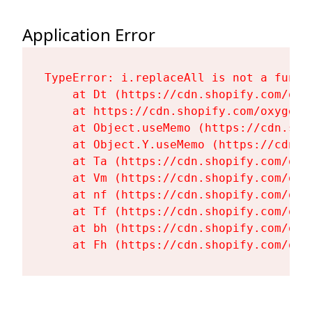
Application Error
TypeError: i.replaceAll is not a functi
    at Dt (https://cdn.shopify.com/oxy
    at https://cdn.shopify.com/oxygen-
    at Object.useMemo (https://cdn.sho
    at Object.Y.useMemo (https://cdn.s
    at Ta (https://cdn.shopify.com/oxy
    at Vm (https://cdn.shopify.com/oxy
    at nf (https://cdn.shopify.com/oxy
    at Tf (https://cdn.shopify.com/oxy
    at bh (https://cdn.shopify.com/oxy
    at Fh (https://cdn.shopify.com/oxy