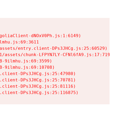
goliaClient-dNOxV0Ph.js:1:6149)

mhu.js:69:3611

assets/entry.client-DPs3JHCg.js:25:60529)

1/assets/chunk-LFPYN7LY-CFNl6fA9.js:17:7197)

-9ilmhu.js:69:3599)

-9ilmhu.js:69:10708)

.client-DPs3JHCg.js:25:47980)

.client-DPs3JHCg.js:25:70781)

.client-DPs3JHCg.js:25:81116)

.client-DPs3JHCg.js:25:116875)