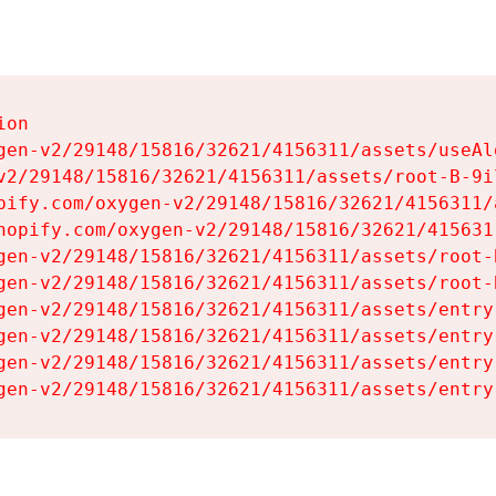
on

gen-v2/29148/15816/32621/4156311/assets/useAl
v2/29148/15816/32621/4156311/assets/root-B-9il
pify.com/oxygen-v2/29148/15816/32621/4156311/
hopify.com/oxygen-v2/29148/15816/32621/415631
gen-v2/29148/15816/32621/4156311/assets/root-B
gen-v2/29148/15816/32621/4156311/assets/root-B
gen-v2/29148/15816/32621/4156311/assets/entry
gen-v2/29148/15816/32621/4156311/assets/entry
gen-v2/29148/15816/32621/4156311/assets/entry
gen-v2/29148/15816/32621/4156311/assets/entry