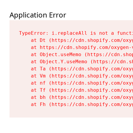
Application Error
TypeError: i.replaceAll is not a functi
    at Dt (https://cdn.shopify.com/oxy
    at https://cdn.shopify.com/oxygen-
    at Object.useMemo (https://cdn.sho
    at Object.Y.useMemo (https://cdn.s
    at Ta (https://cdn.shopify.com/oxy
    at Vm (https://cdn.shopify.com/oxy
    at nf (https://cdn.shopify.com/oxy
    at Tf (https://cdn.shopify.com/oxy
    at bh (https://cdn.shopify.com/oxy
    at Fh (https://cdn.shopify.com/oxy