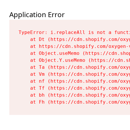
Application Error
TypeError: i.replaceAll is not a functi
    at Dt (https://cdn.shopify.com/oxy
    at https://cdn.shopify.com/oxygen-
    at Object.useMemo (https://cdn.sho
    at Object.Y.useMemo (https://cdn.s
    at Ta (https://cdn.shopify.com/oxy
    at Vm (https://cdn.shopify.com/oxy
    at nf (https://cdn.shopify.com/oxy
    at Tf (https://cdn.shopify.com/oxy
    at bh (https://cdn.shopify.com/oxy
    at Fh (https://cdn.shopify.com/oxy