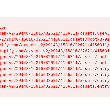
on

gen-v2/29148/15816/32621/4156311/assets/useAl
v2/29148/15816/32621/4156311/assets/root-B-9il
pify.com/oxygen-v2/29148/15816/32621/4156311/
hopify.com/oxygen-v2/29148/15816/32621/415631
gen-v2/29148/15816/32621/4156311/assets/root-B
gen-v2/29148/15816/32621/4156311/assets/root-B
gen-v2/29148/15816/32621/4156311/assets/entry
gen-v2/29148/15816/32621/4156311/assets/entry
gen-v2/29148/15816/32621/4156311/assets/entry
gen-v2/29148/15816/32621/4156311/assets/entry