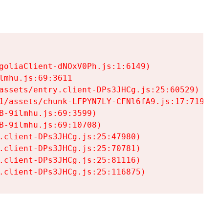
goliaClient-dNOxV0Ph.js:1:6149)

mhu.js:69:3611

assets/entry.client-DPs3JHCg.js:25:60529)

1/assets/chunk-LFPYN7LY-CFNl6fA9.js:17:7197)

-9ilmhu.js:69:3599)

-9ilmhu.js:69:10708)

.client-DPs3JHCg.js:25:47980)

.client-DPs3JHCg.js:25:70781)

.client-DPs3JHCg.js:25:81116)

.client-DPs3JHCg.js:25:116875)