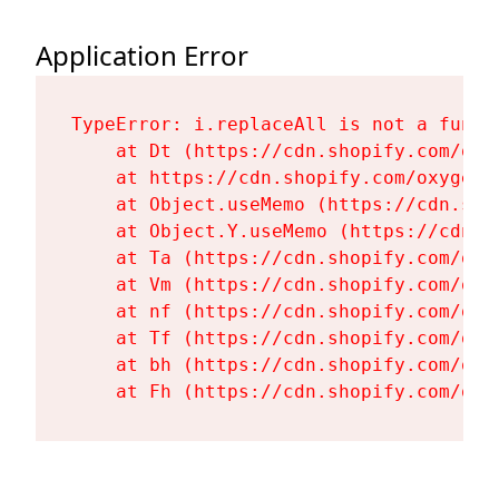
Application Error
TypeError: i.replaceAll is not a functi
    at Dt (https://cdn.shopify.com/oxy
    at https://cdn.shopify.com/oxygen-
    at Object.useMemo (https://cdn.sho
    at Object.Y.useMemo (https://cdn.s
    at Ta (https://cdn.shopify.com/oxy
    at Vm (https://cdn.shopify.com/oxy
    at nf (https://cdn.shopify.com/oxy
    at Tf (https://cdn.shopify.com/oxy
    at bh (https://cdn.shopify.com/oxy
    at Fh (https://cdn.shopify.com/oxy