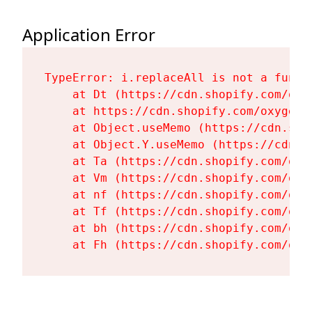
Application Error
TypeError: i.replaceAll is not a functi
    at Dt (https://cdn.shopify.com/oxy
    at https://cdn.shopify.com/oxygen-
    at Object.useMemo (https://cdn.sho
    at Object.Y.useMemo (https://cdn.s
    at Ta (https://cdn.shopify.com/oxy
    at Vm (https://cdn.shopify.com/oxy
    at nf (https://cdn.shopify.com/oxy
    at Tf (https://cdn.shopify.com/oxy
    at bh (https://cdn.shopify.com/oxy
    at Fh (https://cdn.shopify.com/oxy