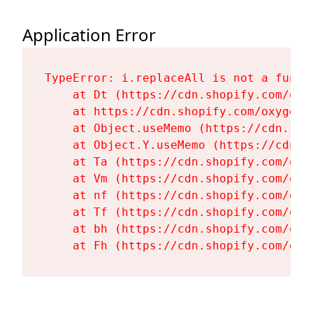
Application Error
TypeError: i.replaceAll is not a functi
    at Dt (https://cdn.shopify.com/oxy
    at https://cdn.shopify.com/oxygen-
    at Object.useMemo (https://cdn.sho
    at Object.Y.useMemo (https://cdn.s
    at Ta (https://cdn.shopify.com/oxy
    at Vm (https://cdn.shopify.com/oxy
    at nf (https://cdn.shopify.com/oxy
    at Tf (https://cdn.shopify.com/oxy
    at bh (https://cdn.shopify.com/oxy
    at Fh (https://cdn.shopify.com/oxy