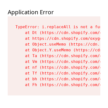
Application Error
TypeError: i.replaceAll is not a functi
    at Dt (https://cdn.shopify.com/oxy
    at https://cdn.shopify.com/oxygen-
    at Object.useMemo (https://cdn.sho
    at Object.Y.useMemo (https://cdn.s
    at Ta (https://cdn.shopify.com/oxy
    at Vm (https://cdn.shopify.com/oxy
    at nf (https://cdn.shopify.com/oxy
    at Tf (https://cdn.shopify.com/oxy
    at bh (https://cdn.shopify.com/oxy
    at Fh (https://cdn.shopify.com/oxy